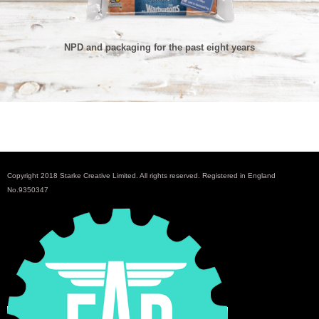
NPD and packaging for the past eight years
Copyright 2018 Starke Creative Limited. All rights reserved. Registered in England
No.9350347